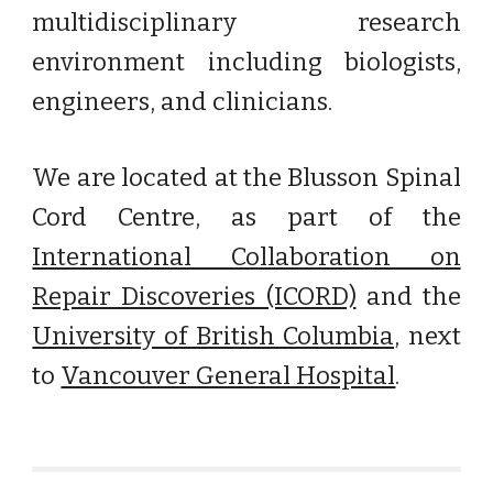
multidisciplinary research
environment including biologists,
engineers, and clinicians.
We are located at the
Blusson Spinal
Cord Centre
, as part of the
International Collaboration on
Repair Discoveries (ICORD)
and the
University of British Columbia
, next
to
Vancouver General Hospital
.