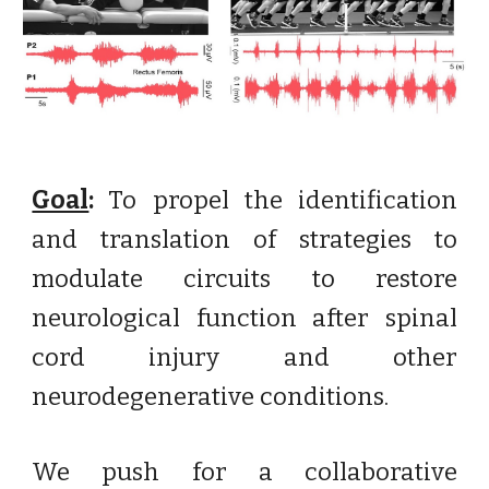
Goal
:
To propel the identification
and translation of strategies to
modulate circuits to restore
neurological function after spinal
cord injury and other
neurodegenerative conditions.
We push for a collaborative