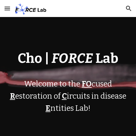
Skip to main content
Skip to navigation
Cho |
FORCE
Lab
W
elcome to the
FO
cused
R
estoration of
C
ircuits in disease
E
ntities
Lab!