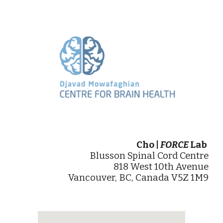
Cho |
FORCE
Lab
Blusson Spinal Cord Centre
818 West 10th Avenue
Vancouver, BC, Canada V5Z 1M9