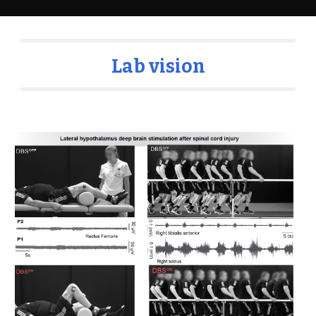
Lab vision