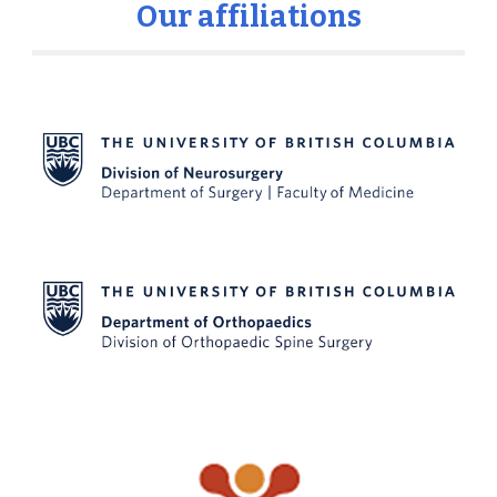
Our affiliations